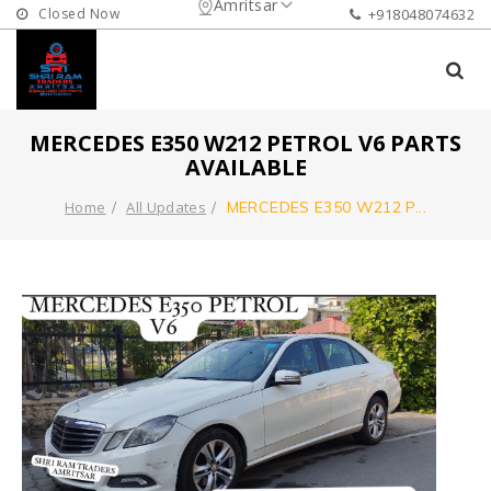
Amritsar
Closed Now
+918048074632
MERCEDES E350 W212 PETROL V6 PARTS
AVAILABLE
Home
All Updates
MERCEDES E350 W212 P
...