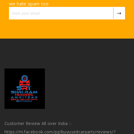
we hate spam too
Customer Review All over India :-
https://m.facebook.com/pg/buyusedcarparts/reviews/?