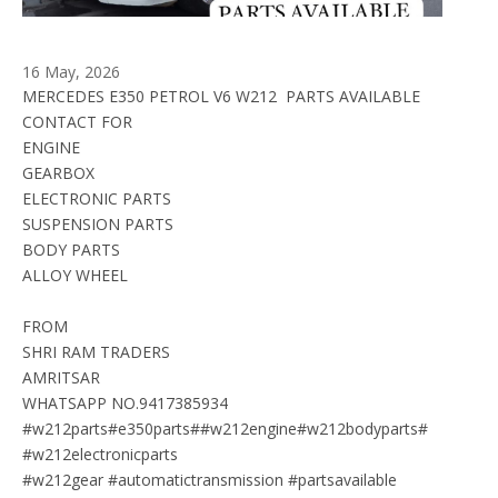
16 May, 2026
MERCEDES E350 PETROL V6 W212  PARTS AVAILABLE 
CONTACT FOR
ENGINE
GEARBOX 
ELECTRONIC PARTS
SUSPENSION PARTS
BODY PARTS
ALLOY WHEEL
FROM
SHRI RAM TRADERS
AMRITSAR
WHATSAPP NO.9417385934
#w212parts#e350parts##w212engine#w212bodyparts#
#w212electronicparts
#w212gear #automatictransmission #partsavailable 