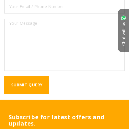
Chat with us
Subscribe for latest offers and
updates.