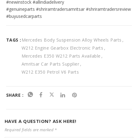
#newinstock #allindiadelivery
#genuineparts #shriramtradersamritsar #shriramtradersreview 
#buyusedcarparts
TAGS :
Mercedes Body Suspension Alloy Wheels Parts
W212 Engine Gearbox Electronic Parts
Mercedes E350 W212 Parts Available
Amritsar Car Parts Supplier
W212 E350 Petrol V6 Parts
SHARE :
HAVE A QUESTION? ASK HERE!
Required fields are marked *