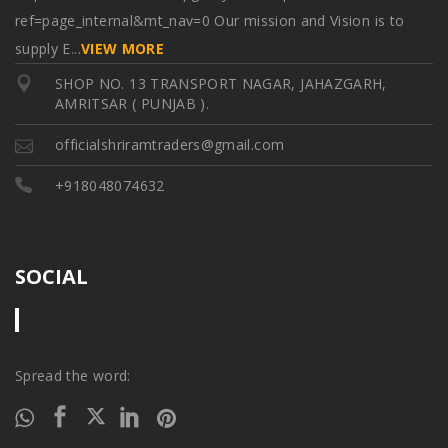
ref=page_internal&mt_nav=0 Our mission and Vision is to
supply E
...
VIEW MORE
SHOP NO. 13 TRANSPORT NAGAR, JAHAZGARH,
AMRITSAR ( PUNJAB ).
officialshriramtraders@gmail.com
+918048074632
SOCIAL
Spread the word: