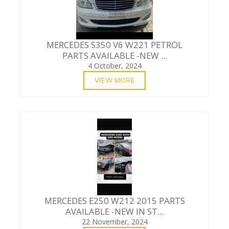
MERCEDES S350 V6 W221 PETROL
PARTS AVAILABLE -NEW ...
4 October, 2024
VIEW MORE
MERCEDES E250 W212 2015 PARTS
AVAILABLE -NEW IN ST...
22 November, 2024