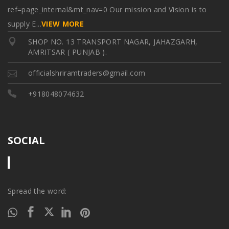
ref=page_internal&mt_nav=0 Our mission and Vision is to
supply E
...
VIEW MORE
SHOP NO. 13 TRANSPORT NAGAR, JAHAZGARH,
AMRITSAR ( PUNJAB ).
officialshriramtraders@gmail.com
+918048074632
SOCIAL
Spread the word: