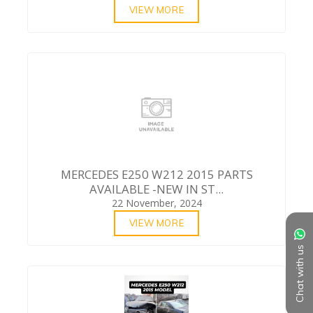
VIEW MORE
MERCEDES E250 W212 2015 PARTS
AVAILABLE -NEW IN ST...
22 November, 2024
VIEW MORE
Chat with us