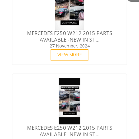
MERCEDES E250 W212 2015 PARTS
AVAILABLE -NEW IN ST...
27 November, 2024
VIEW MORE
MERCEDES E250 W212 2015 PARTS
AVAILABLE -NEW IN ST...