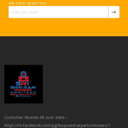
we hate spam too
Customer Review All over India :-
https://m.facebook.com/pg/buyusedcarparts/reviews/?