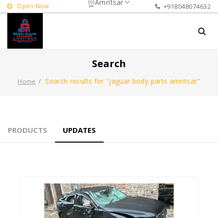
Amritsar
Open Now
+918048074632
Search
Search results for "jaguar body parts amritsar"
Home
PRODUCTS
UPDATES