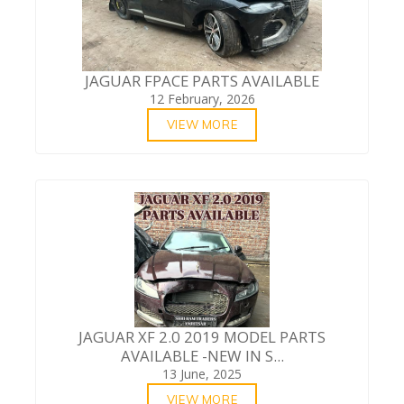
JAGUAR FPACE PARTS AVAILABLE
12 February, 2026
VIEW MORE
JAGUAR XF 2.0 2019 MODEL PARTS
AVAILABLE -NEW IN S...
13 June, 2025
VIEW MORE