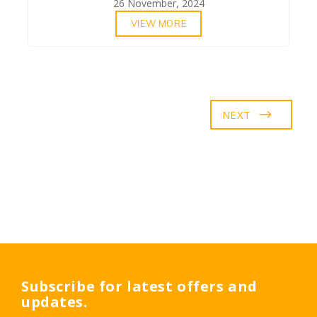
26 November, 2024
VIEW MORE
NEXT
Subscribe for latest offers and
updates.