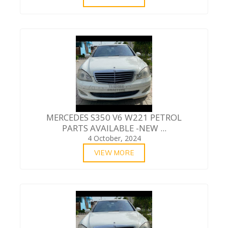
MERCEDES S350 V6 W221 PETROL
PARTS AVAILABLE -NEW ...
4 October, 2024
VIEW MORE